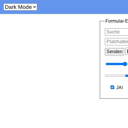
Formular-
JA!